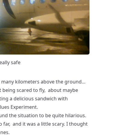
eally safe
 many kilometers above the ground…
t being scared to fly, about maybe
ting a delicious sandwich with
 Blues Experiment.
nd the situation to be quite hilarious.
o far, and it was a little scary. I thought
anes.