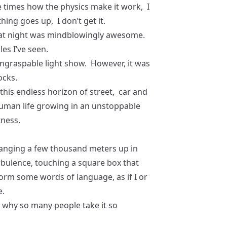
e times how the physics make it work, I
thing goes up, I don’t get it.
 at night was mindblowingly awesome.
es I’ve seen.
 ungraspable light show. However, it was
ocks.
g this endless horizon of street, car and
human life growing in an unstoppable
tness.
 Hanging a few thousand meters up in
urbulence, touching a square box that
 form some words of language, as if I or
e.
d why so many people take it so