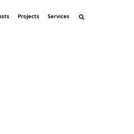
osts
Projects
Services