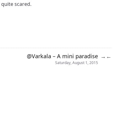
 quite scared.
@Varkala – A mini paradise
→
←
Saturday, August 1, 2015