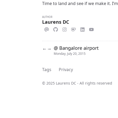
Time to land and see if we make it. I’m
AUTHOR
Laurens DC
@ Bangalore airport
←
→
Monday, July 20, 2015
Tags
Privacy
© 2025 Laurens DC - All rights reserved