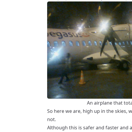
An airplane that tot
So here we are, high up in the skies, 
not.
Although this is safer and faster and al