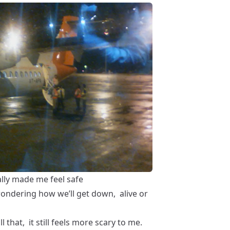
ally made me feel safe
wondering how we’ll get down, alive or
l that, it still feels more scary to me.