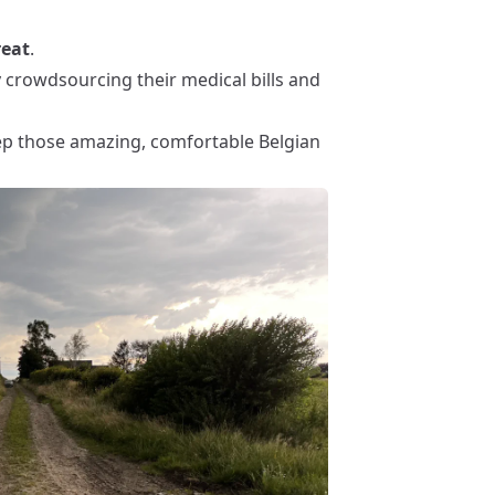
reat
.
y crowdsourcing their medical bills and
eep those amazing, comfortable Belgian