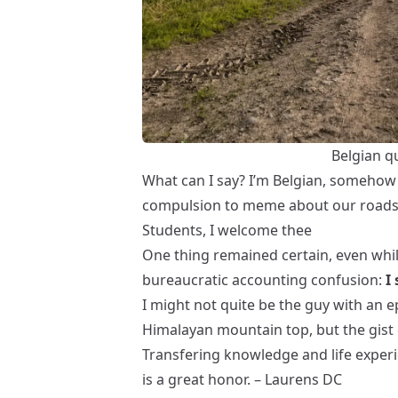
Belgian q
What can I say? I’m Belgian, somehow 
compulsion to meme about our roads a
Students, I welcome thee
One thing remained certain, even whil
bureaucratic accounting confusion:
I
I might not quite be the guy with an 
Himalayan mountain top
, but the gist 
Transfering knowledge and life experi
is a great honor. – Laurens DC