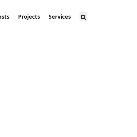
osts
Projects
Services