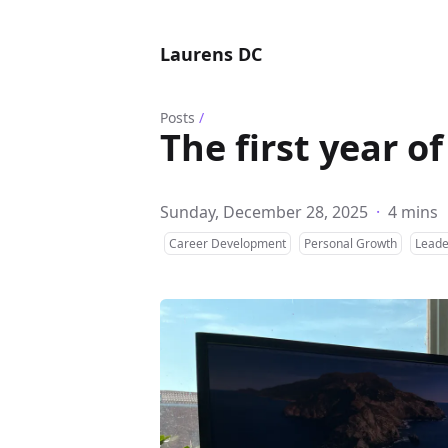
Laurens DC
Posts
/
The first year o
Sunday, December 28, 2025
·
4 mins
Career Development
Personal Growth
Leade