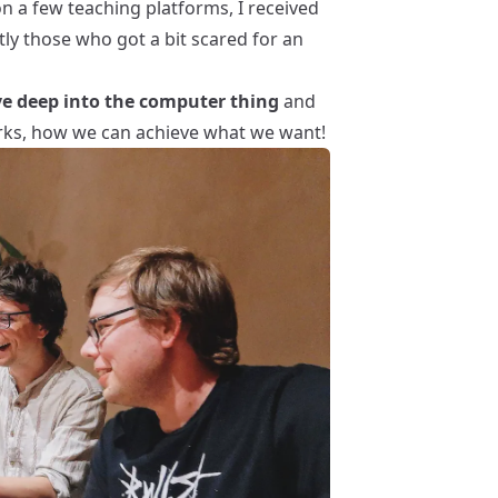
on a few teaching platforms, I received
ly those who got a bit scared for an
ve deep into the computer thing
and
ks, how we can achieve what we want!