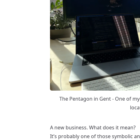
The Pentagon in Gent - One of m
loca
A new business. What does it mean?
It’s probably one of those symbolic 