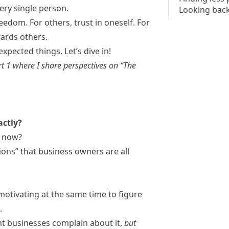
ery single person.
Looking bac
eedom. For others, trust in oneself. For
wards others.
xpected things. Let’s dive in!
t 1
where I share perspectives on “The
actly?
s now?
tions” that business owners are all
motivating at the same time to figure
.
nt businesses complain about it,
but