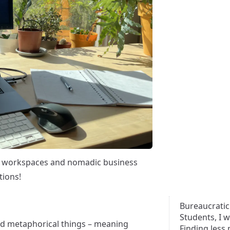
y workspaces and nomadic business
tions!
Bureaucratic
Students, I 
and metaphorical things – meaning
Finding less 