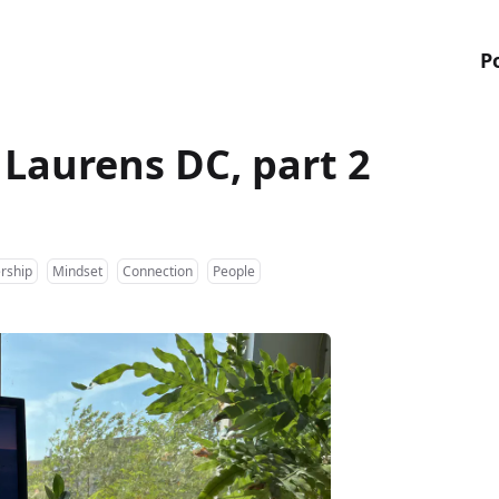
P
f Laurens DC, part 2
rship
Mindset
Connection
People