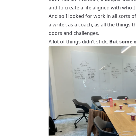
and to create a life aligned with who I
And so I looked for work in all sorts o
a
writer
, as a
coach
, as all the things
doors and challenges.
A lot of things didn’t stick.
But some o